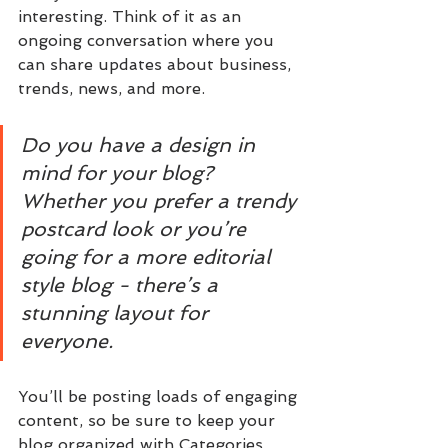
interesting. Think of it as an 
ongoing conversation where you 
can share updates about business, 
trends, news, and more. 
Do you have a design in 
mind for your blog? 
Whether you prefer a trendy 
postcard look or you’re 
going for a more editorial 
style blog - there’s a 
stunning layout for 
everyone.
You’ll be posting loads of engaging 
content, so be sure to keep your 
blog organized with Categories 