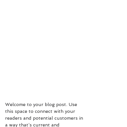
Welcome to your blog post. Use 
this space to connect with your 
readers and potential customers in 
a way that’s current and 