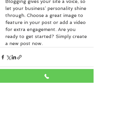
Blogging gives your site a voice, so 
let your business’ personality shine 
through. Choose a great image to 
feature in your post or add a video 
for extra engagement. Are you 
ready to get started? Simply create 
a new post now. 
See All
Recent Posts