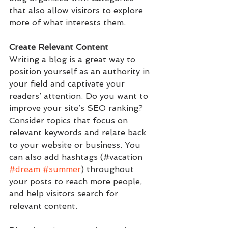
that also allow visitors to explore 
more of what interests them.
Create Relevant Content
Writing a blog is a great way to 
position yourself as an authority in 
your field and captivate your 
readers’ attention. Do you want to 
improve your site’s SEO ranking? 
Consider topics that focus on 
relevant keywords and relate back 
to your website or business. You 
can also add hashtags (#vacation 
#dream
#summer
) throughout 
your posts to reach more people, 
and help visitors search for 
relevant content. 