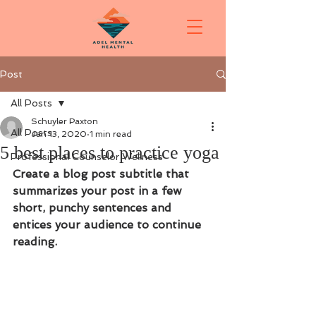
Post
All Posts
Schuyler Paxton
All Posts
Jan 13, 2020
1 min read
5 best places to practice yoga
Professional Counselor Wellness
Create a blog post subtitle that 
summarizes your post in a few 
short, punchy sentences and 
entices your audience to continue 
reading.