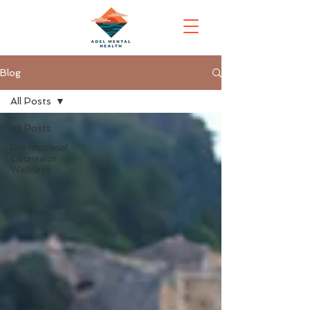
Blog
All Posts
All Posts
Professional
Counselor
Wellness