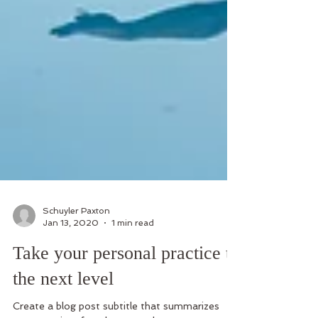
Schuyler Paxton
Jan 13, 2020
1 min read
Take your personal practice to
the next level