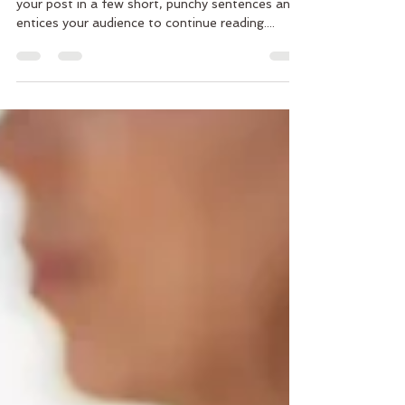
Create a blog post subtitle that summarizes
your post in a few short, punchy sentences and
entices your audience to continue reading....