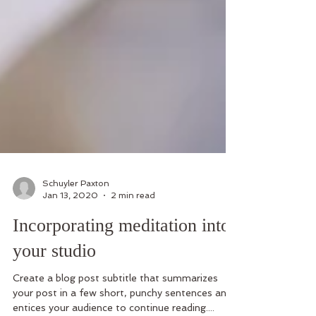
Schuyler Paxton
Jan 13, 2020
2 min read
Incorporating meditation into
your studio