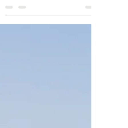
Create a blog post subtitle that summarizes
your post in a few short, punchy sentences and
entices your audience to continue reading....